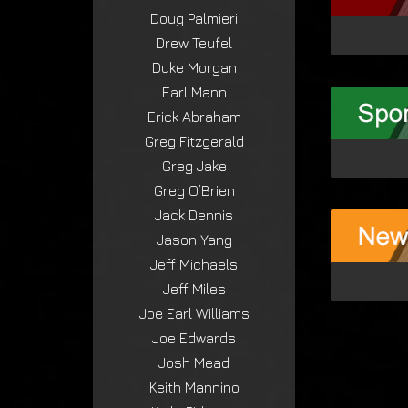
Doug Palmieri
Drew Teufel
Duke Morgan
Earl Mann
Erick Abraham
Greg Fitzgerald
Greg Jake
Greg O’Brien
Jack Dennis
Jason Yang
Jeff Michaels
Jeff Miles
Joe Earl Williams
Joe Edwards
Josh Mead
Keith Mannino