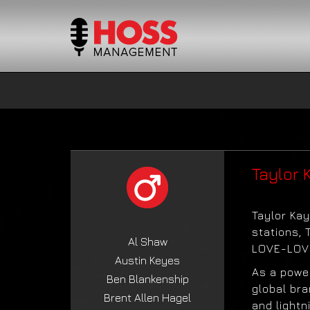
Taylor 
Taylor Kay
stations, 
Al Shaw
LOVE-LOVE
Austin Keyes
As a powe
Ben Blankenship
global bra
Brent Allen Hagel
and lightn