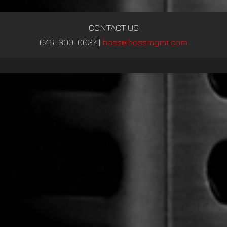
CONTACT US
646-300-0037
|
hoss@hossmgmt.com