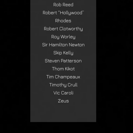
Rob Reed
Robert “Hollywood”
Rhodes
Robert Clotworthy
Roy Worley
Sir Hamilton Newton
Skip Kelly
Steven Patterson
Thom Kikot
Tim Champeaux
Timothy Crull
Vic Caroli
Zeus