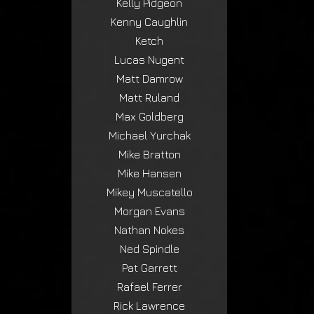
Kelly Pidgeon
Kenny Caughlin
Ketch
Lucas Nugent
Matt Damrow
Matt Ruland
Max Goldberg
Michael Yurchak
Mike Bratton
Mike Hansen
Mikey Muscatello
Morgan Evans
Nathan Nokes
Ned Spindle
Pat Garrett
Rafael Ferrer
Rick Lawrence