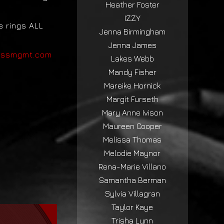
Heather Foster
IZZY
e rings ALL
Jenna Birmingham
Jenna James
ossmgmt.com
Lakes Webb
Mandy Fisher
Mareike Hornick
Margit Furseth
Mary Anne Ivison
Maureen Cooper
Melissa Thomas
Melodie Maynor
Rena-Marie Villano
Samantha Berman
Sylvia Villagran
Taylor Kaye
Trisha Lynn