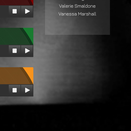
Valerie Smaldone
Vanessa Marshall