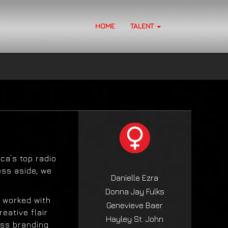
HOME
TALENT
ca’s top radio
ess aside, we
Danielle Ezra
Donna Jay Fulks
 worked with
Genevieve Baer
eative flair
Hayley St. John
ess branding