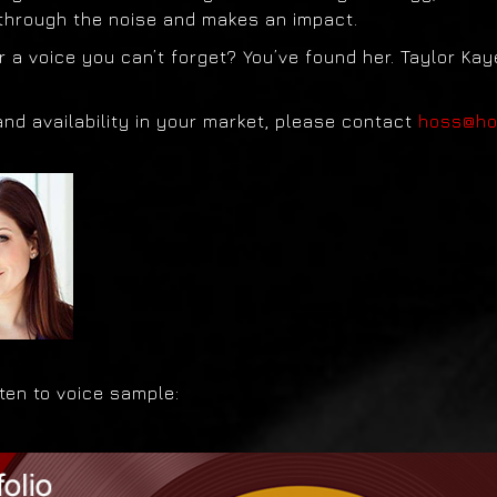
 through the noise and makes an impact.
r a voice you can’t forget? You’ve found her. Taylor Kay
and availability in your market, please contact
hoss@h
isten to voice sample: