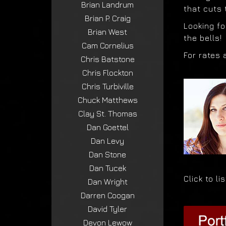
Brian Landrum
that cuts
Brian P. Craig
Looking fo
Brian West
the bells!
Cam Cornelius
For rates 
Chris Batstone
Chris Flockton
Chris Turbiville
Chuck Matthews
Clay St. Thomas
Dan Goettel
Dan Levy
Dan Stone
Dan Tucek
Click to l
Dan Wright
Darren Coogan
David Tyler
Devon Lewow