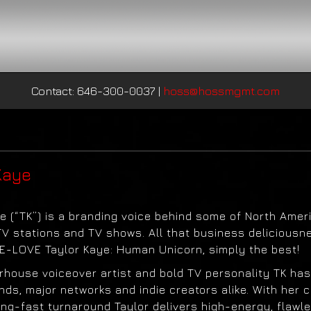
Contact: 646-300-0037
|
hoss@hossmgmt.com
Kaye
e (“TK”) is a branding voice behind some of North Ameri
TV stations and TV shows. All that business deliciousn
-LOVE Taylor Kaye: Human Unicorn, simply the best!
rhouse voiceover artist and bold TV personality TK has
nds, major networks and indie creators alike. With her cr
ing-fast turnaround Taylor delivers high-energy, flawl