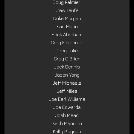
Doug Palmieri
Drew Teufel
Duke Morgan
Earl Mann
Erick Abraham
Greg Fitzgerald
Greg Jake
Greg O’Brien
Jack Dennis
Jason Yang
Jeff Michaels
Jeff Miles
Joe Earl Williams
Joe Edwards
Josh Mead
Keith Mannino
Kelly Pidgeon