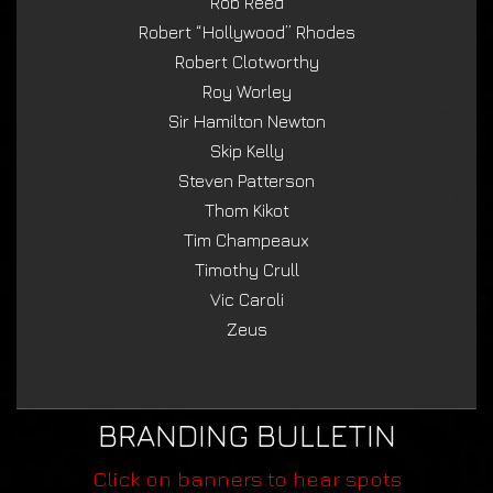
Rob Reed
Robert “Hollywood” Rhodes
Robert Clotworthy
Roy Worley
Sir Hamilton Newton
Skip Kelly
Steven Patterson
Thom Kikot
Tim Champeaux
Timothy Crull
Vic Caroli
Zeus
BRANDING BULLETIN
Click on banners to hear spots