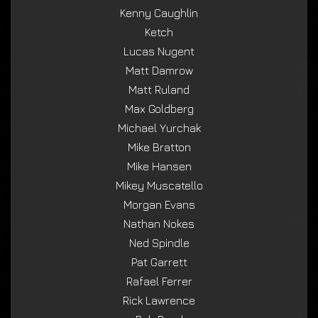
Kenny Caughlin
Ketch
Lucas Nugent
Matt Damrow
Matt Ruland
Max Goldberg
Michael Yurchak
Mike Bratton
Mike Hansen
Mikey Muscatello
Morgan Evans
Nathan Nokes
Ned Spindle
Pat Garrett
Rafael Ferrer
Rick Lawrence