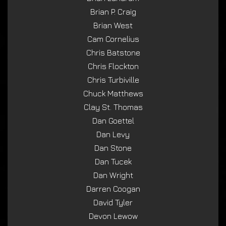
Brian P. Craig
Brian West
Cam Cornelius
Chris Batstone
Chris Flockton
Chris Turbiville
Chuck Matthews
Clay St. Thomas
Dan Goettel
Dan Levy
Dan Stone
Dan Tucek
Dan Wright
Darren Coogan
David Tyler
Devon Lewow