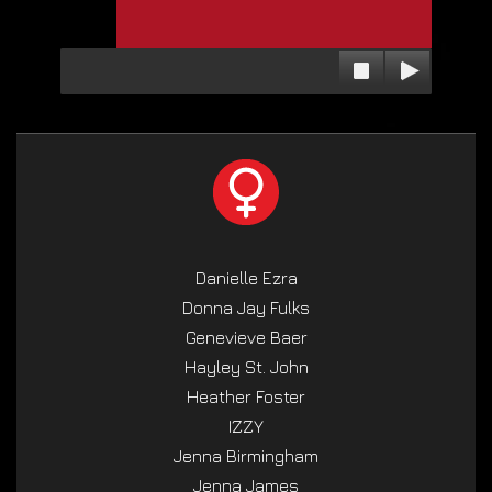
Danielle Ezra
Donna Jay Fulks
Genevieve Baer
Hayley St. John
Heather Foster
IZZY
Jenna Birmingham
Jenna James