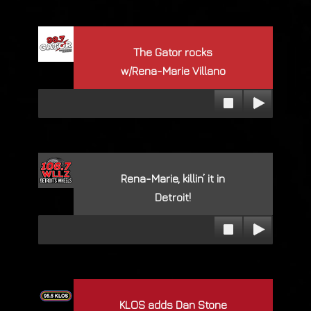
The Gator rocks
w/Rena-Marie Villano
Rena-Marie, killin’ it in
Detroit!
KLOS adds Dan Stone