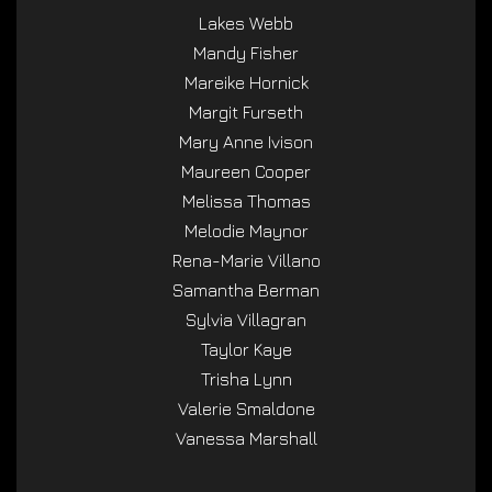
Lakes Webb
Mandy Fisher
Mareike Hornick
Margit Furseth
Mary Anne Ivison
Maureen Cooper
Melissa Thomas
Melodie Maynor
Rena-Marie Villano
Samantha Berman
Sylvia Villagran
Taylor Kaye
Trisha Lynn
Valerie Smaldone
Vanessa Marshall