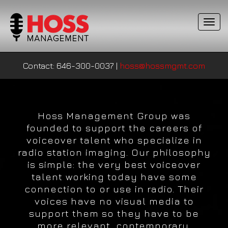
T
o
g
g
Contact: 646-300-0037
|
hoss@hossmgmt.com
l
e
n
a
Hoss Management Group was
v
founded to support the careers of
i
voiceover talent who specialize in
g
radio station imaging. Our philosophy
a
is simple: the very best voiceover
t
i
talent working today have some
o
connection to or use in radio. Their
n
voices have no visual media to
support them so they have to be
more relevant, contemporary,