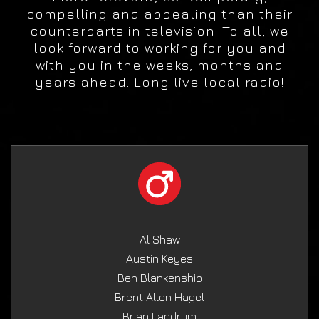
compelling and appealing than their
counterparts in television. To all, we
look forward to working for you and
with you in the weeks, months and
years ahead. Long live local radio!
Al Shaw
Austin Keyes
Ben Blankenship
Brent Allen Hagel
Brian Landrum