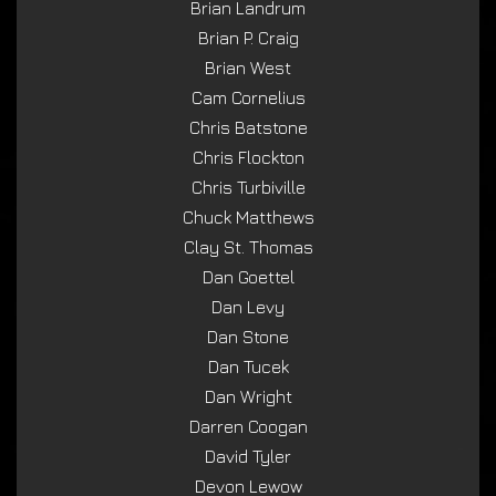
Brian Landrum
Brian P. Craig
Brian West
Cam Cornelius
Chris Batstone
Chris Flockton
Chris Turbiville
Chuck Matthews
Clay St. Thomas
Dan Goettel
Dan Levy
Dan Stone
Dan Tucek
Dan Wright
Darren Coogan
David Tyler
Devon Lewow