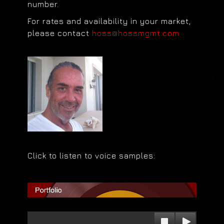
number.
For rates and availability in your market,
please contact
hoss@hossmgmt.com
Click to listen to voice samples: