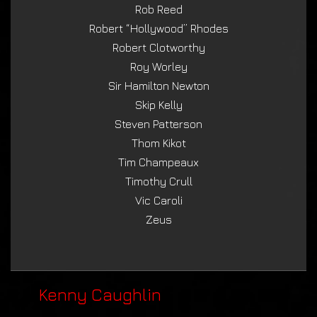
Rob Reed
Robert “Hollywood” Rhodes
Robert Clotworthy
Roy Worley
Sir Hamilton Newton
Skip Kelly
Steven Patterson
Thom Kikot
Tim Champeaux
Timothy Crull
Vic Caroli
Zeus
Kenny Caughlin