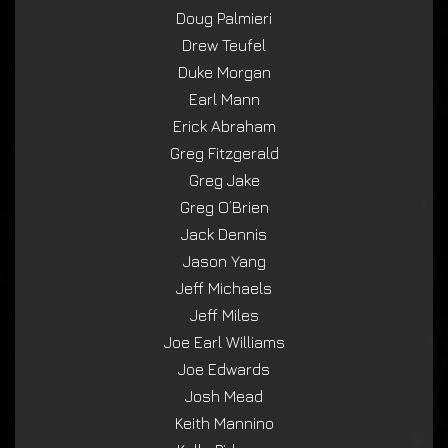
Doug Palmieri
Drew Teufel
Duke Morgan
Earl Mann
Erick Abraham
Greg Fitzgerald
Greg Jake
Greg O’Brien
Jack Dennis
Jason Yang
Jeff Michaels
Jeff Miles
Joe Earl Williams
Joe Edwards
Josh Mead
Keith Mannino