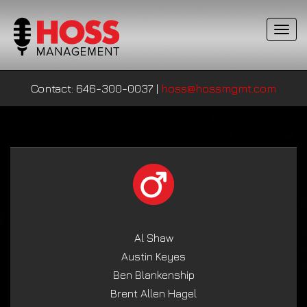
T
o
g
g
Contact: 646-300-0037
|
hoss@hossmgmt.com
l
e
n
a
v
i
g
a
t
i
Al Shaw
o
Austin Keyes
n
Ben Blankenship
Brent Allen Hagel