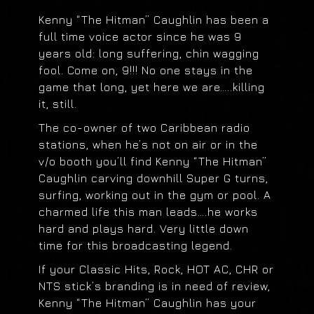
Kenny “The Hitman” Caughlin has been a
full time voice actor since he was 9
years old: long suffering, chin wagging
fool. Come on, 9!!! No one stays in the
game that long, yet here we are…..killing
it, still.
The co-owner of two Caribbean radio
stations, when he’s not on air or in the
v/o booth you’ll find Kenny “The Hitman”
Caughlin carving downhill Super G turns,
surfing, working out in the gym or pool. A
charmed life this man leads….he works
hard and plays hard. Very little down
time for this broadcasting legend.
If your Classic Hits, Rock, HOT AC, CHR or
NTS stick’s branding is in need of review,
Kenny “The Hitman” Caughlin has your