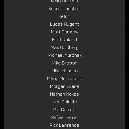
Kelly Pidgeon
Kenny Caughlin
Ketch
Lucas Nugent
Matt Damrow
Matt Ruland
Max Goldberg
Michael Yurchak
Mike Bratton
Mike Hansen
Mikey Muscatello
Morgan Evans
Nathan Nokes
Ned Spindle
Pat Garrett
Rafael Ferrer
Rick Lawrence