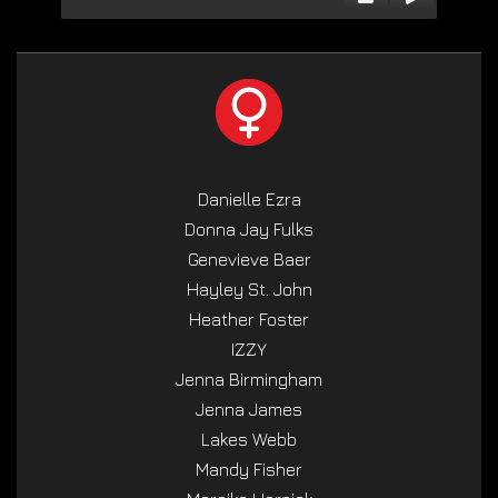
Danielle Ezra
Donna Jay Fulks
Genevieve Baer
Hayley St. John
Heather Foster
IZZY
Jenna Birmingham
Jenna James
Lakes Webb
Mandy Fisher