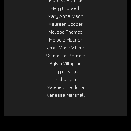
Mareike Hornick
Margit Furseth
Mary Anne Ivison
Maureen Cooper
Melissa Thomas
Melodie Maynor
Rena-Marie Villano
Samantha Berman
Sylvia Villagran
Taylor Kaye
Trisha Lynn
Valerie Smaldone
Vanessa Marshall